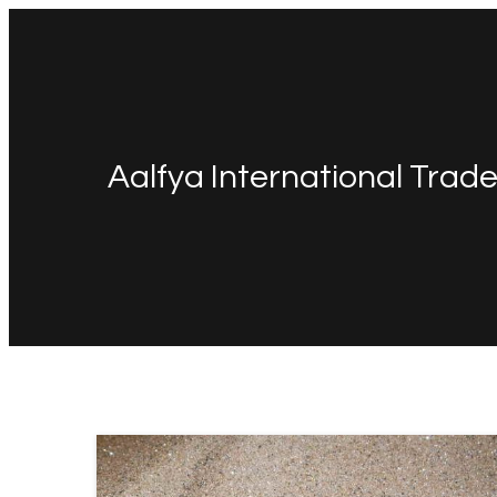
Aalfya International Trad