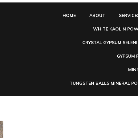
HOME
ABOUT
SERVICE
WHITE KAOLIN PO
CRYSTAL GYPSUM SELENI
e
GYPSUM
MIN
TUNGSTEN BALLS MINERAL P