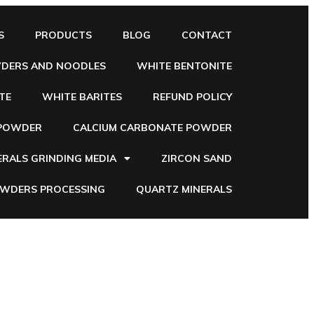
S
PRODUCTS
BLOG
CONTACT
WDERS AND NOODLES
WHITE BENTONITE
TE
WHITE BARITES
REFUND POLICY
 POWDER
CALCIUM CARBONATE POWDER
ERALS GRINDING MEDIA
ZIRCON SAND
OWDERS PROCESSING
QUARTZ MINERALS