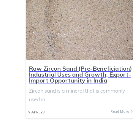
Raw Zircon Sand (Pre-Beneficiation)
Industrial Uses and Growth, Export-
Import Opportunity in India
Zircon sand is a mineral that is commonly
used in…
Read More
9
APR, 23