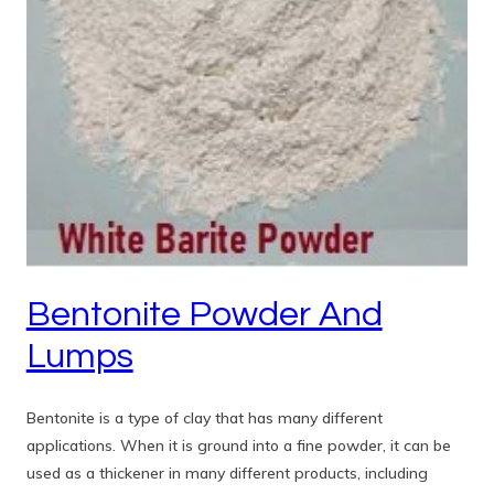
Bentonite Powder And
Lumps
Bentonite is a type of clay that has many different
applications. When it is ground into a fine powder, it can be
used as a thickener in many different products, including