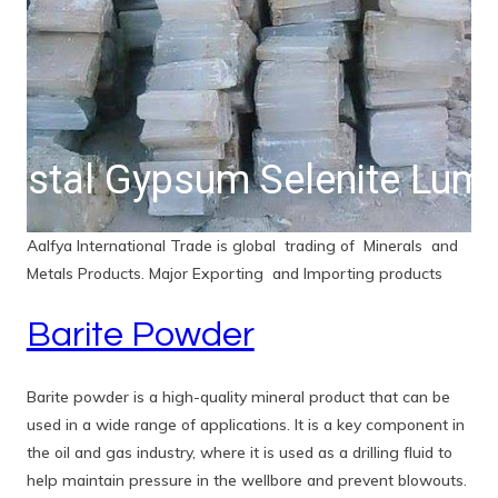
White Kaolin Noodles
Aalfya International Trade is global trading of Minerals and
Metals Products. Major Exporting and Importing products
Barite Powder
Barite powder is a high-quality mineral product that can be
used in a wide range of applications. It is a key component in
the oil and gas industry, where it is used as a drilling fluid to
help maintain pressure in the wellbore and prevent blowouts.