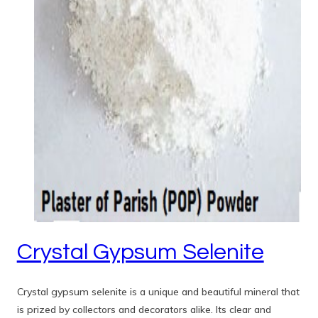
Crystal Gypsum Selenite
Crystal gypsum selenite is a unique and beautiful mineral that
is prized by collectors and decorators alike. Its clear and