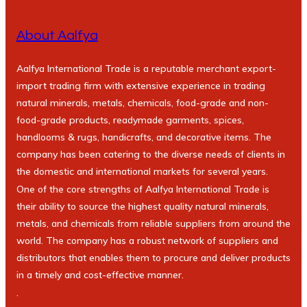
About Aalfya
Aalfya International Trade is a reputable merchant export-
import trading firm with extensive experience in trading
natural minerals, metals, chemicals, food-grade and non-
food-grade products, readymade garments, spices,
handlooms & rugs, handicrafts, and decorative items. The
company has been catering to the diverse needs of clients in
the domestic and international markets for several years.
One of the core strengths of Aalfya International Trade is
their ability to source the highest quality natural minerals,
metals, and chemicals from reliable suppliers from around the
world. The company has a robust network of suppliers and
distributors that enables them to procure and deliver products
in a timely and cost-effective manner.
.