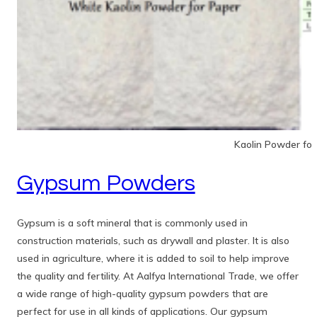
Kaolin Powder for
Gypsum Powders
Gypsum is a soft mineral that is commonly used in
construction materials, such as drywall and plaster. It is also
used in agriculture, where it is added to soil to help improve
the quality and fertility. At Aalfya International Trade, we offer
a wide range of high-quality gypsum powders that are
perfect for use in all kinds of applications. Our gypsum