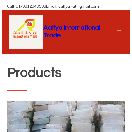
Skip
Call: 91-9312349598
Email: aalfya (at) gmail.com
to
content
Aalfya International
Trade
Products