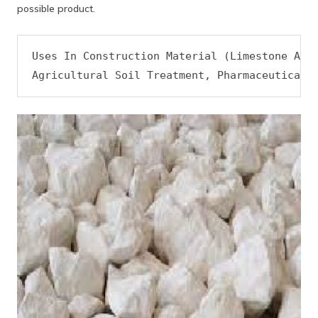
possible product.
Uses In Construction Material (Limestone And 
Agricultural Soil Treatment, Pharmaceutical,