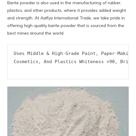
Barite powder is also used in the manufacturing of rubber,
plastics, and other products, where it provides added weight
and strength. At Aalfya International Trade, we take pride in
offering high-quality barite powder that is sourced from the
best mines around the world.
Uses Middle & High-Grade Paint, Paper-Makinp,
Cosmetics, And Plastics Whiteness >90, Bright