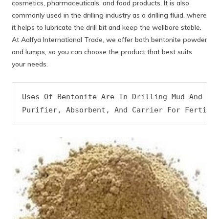
cosmetics, pharmaceuticals, and food products. It is also
commonly used in the drilling industry as a drilling fluid, where
it helps to lubricate the drill bit and keep the wellbore stable.
At Aalfya International Trade, we offer both bentonite powder
and lumps, so you can choose the product that best suits
your needs.
Uses Of Bentonite Are In Drilling Mud And As 
Purifier, Absorbent, And Carrier For Fertili