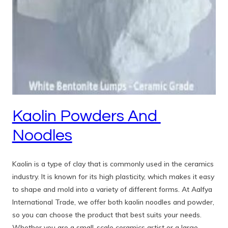
Kaolin Powders And
Noodles
Kaolin is a type of clay that is commonly used in the ceramics
industry. It is known for its high plasticity, which makes it easy
to shape and mold into a variety of different forms. At Aalfya
International Trade, we offer both kaolin noodles and powder,
so you can choose the product that best suits your needs.
Whether you are a small-scale ceramics artist or a large