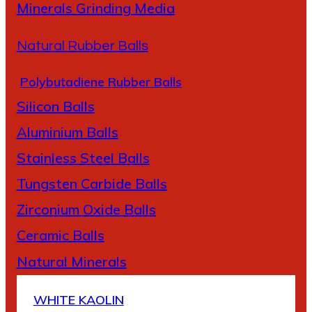
Minerals Grinding Media
Natural Rubber Balls
Polybutadiene Rubber Balls
Silicon Balls
A
luminium Balls
Stainless Steel Balls
Tungsten Carbide Balls
Zirconium Oxide Balls
Ceramic Balls
Natural Minerals
WHITE KAOLIN