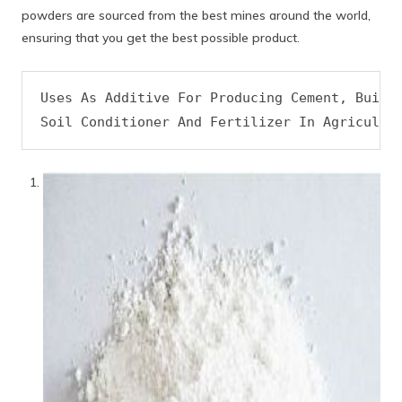
powders are sourced from the best mines around the world,
ensuring that you get the best possible product.
Uses As Additive For Producing Cement, Buildi
Soil Conditioner And Fertilizer In Agricultu