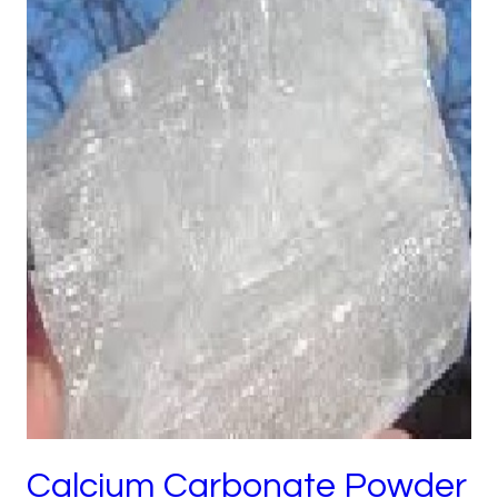
Calcium Carbonate Powder