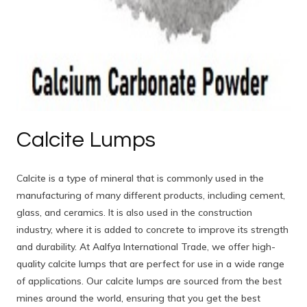
Calcite Lumps
Calcite is a type of mineral that is commonly used in the
manufacturing of many different products, including cement,
glass, and ceramics. It is also used in the construction
industry, where it is added to concrete to improve its strength
and durability. At Aalfya International Trade, we offer high-
quality calcite lumps that are perfect for use in a wide range
of applications. Our calcite lumps are sourced from the best
mines around the world, ensuring that you get the best