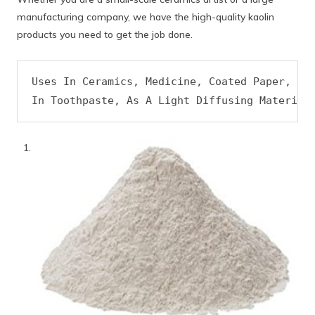
manufacturing company, we have the high-quality kaolin
products you need to get the job done.
Uses In Ceramics, Medicine, Coated Paper, As 
In Toothpaste, As A Light Diffusing Material