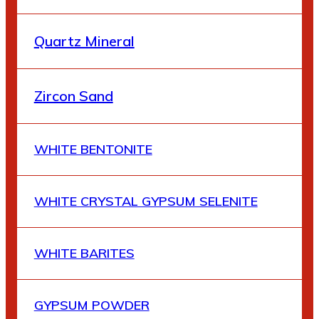
Quartz Mineral
Zircon Sand
WHITE BENTONITE
WHITE CRYSTAL GYPSUM SELENITE
WHITE BARITES
GYPSUM POWDER