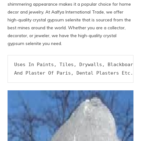
shimmering appearance makes it a popular choice for home
decor and jewelry. At Aalfya International Trade, we offer
high-quality crystal gypsum selenite that is sourced from the
best mines around the world. Whether you are a collector,
decorator, or jeweler, we have the high-quality crystal
gypsum selenite you need.
Uses In Paints, Tiles, Drywalls, Blackboard C
And Plaster Of Paris, Dental Plasters Etc.