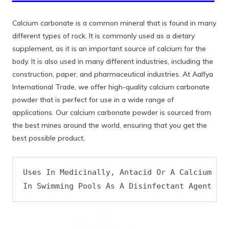
Calcium carbonate is a common mineral that is found in many
different types of rock. It is commonly used as a dietary
supplement, as it is an important source of calcium for the
body. It is also used in many different industries, including the
construction, paper, and pharmaceutical industries. At Aalfya
International Trade, we offer high-quality calcium carbonate
powder that is perfect for use in a wide range of
applications. Our calcium carbonate powder is sourced from
the best mines around the world, ensuring that you get the
best possible product.
Uses In Medicinally, Antacid Or A Calcium Sup
In Swimming Pools As A Disinfectant Agent An