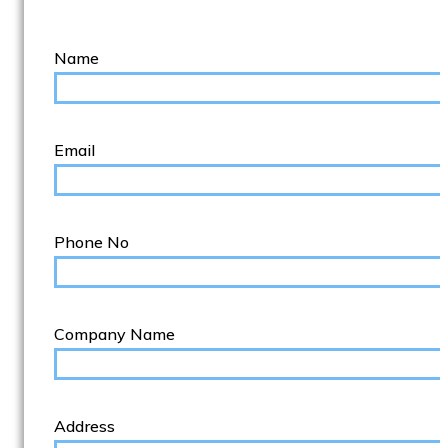
Name
Email
Phone No
Company Name
Address