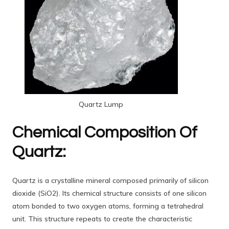
Quartz Lump
Chemical Composition Of
Quartz:
Quartz is a crystalline mineral composed primarily of silicon
dioxide (SiO2). Its chemical structure consists of one silicon
atom bonded to two oxygen atoms, forming a tetrahedral
unit. This structure repeats to create the characteristic