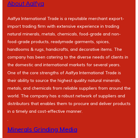
About Aalfya
Aalfya International Trade is a reputable merchant export-
import trading firm with extensive experience in trading
natural minerals, metals, chemicals, food-grade and non-
food-grade products, readymade garments, spices,
handlooms & rugs, handicrafts, and decorative items. The
company has been catering to the diverse needs of clients in
the domestic and international markets for several years.
One of the core strengths of Aalfya International Trade is
their ability to source the highest quality natural minerals,
metals, and chemicals from reliable suppliers from around the
world. The company has a robust network of suppliers and
distributors that enables them to procure and deliver products
in a timely and cost-effective manner.
.
Minerals Grinding Media