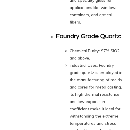
and specialty glass for
applications like windows,
containers, and optical
fibers.
Foundry Grade Quartz:
Chemical Purity:
97% SiO2
and above.
Industrial Uses:
Foundry
grade quartz is employed in
the manufacturing of molds
and cores for metal casting.
Its high thermal resistance
and low expansion
coefficient make it ideal for
withstanding the extreme
temperatures and stress