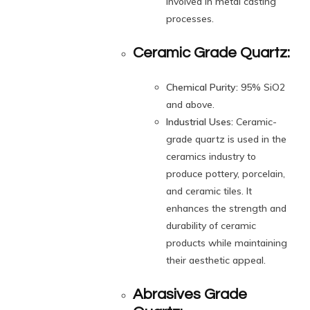
involved in metal casting
processes.
Ceramic Grade Quartz:
Chemical Purity:
95% SiO2
and above.
Industrial Uses:
Ceramic-
grade quartz is used in the
ceramics industry to
produce pottery, porcelain,
and ceramic tiles. It
enhances the strength and
durability of ceramic
products while maintaining
their aesthetic appeal.
Abrasives Grade