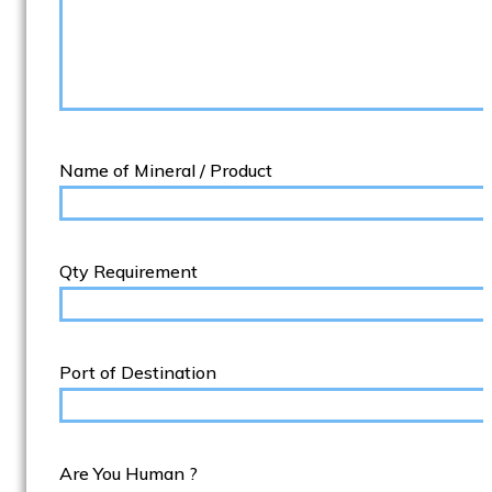
Name of Mineral / Product
Qty Requirement
Port of Destination
Are You Human ?