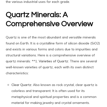
the various industrial uses for each grade.
Quartz Minerals: A
Comprehensive Overview
Quartz is one of the most abundant and versatile minerals
found on Earth. It is a crystalline form of silicon dioxide (SiO2)
and exists in various forms and colors due to impurities and
structural variations. Here is a comprehensive overview of
quartz minerals: **1.
Varieties of Quartz:
There are several
well-known varieties of quartz, each with its own distinct
characteristics:
Clear Quartz:
Also known as rock crystal, clear quartz is
colorless and transparent. It is often used for its
metaphysical and spiritual properties and is a common
material for making jewelry and crystal ornaments.