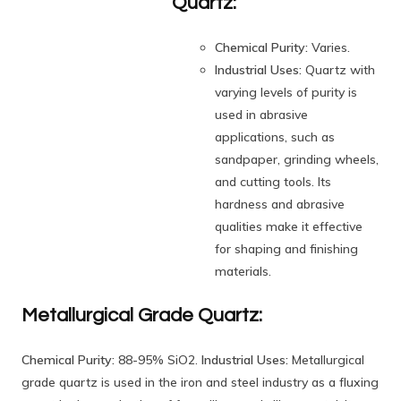
Quartz:
Chemical Purity:
Varies.
Industrial Uses:
Quartz with
varying levels of purity is
used in abrasive
applications, such as
sandpaper, grinding wheels,
and cutting tools. Its
hardness and abrasive
qualities make it effective
for shaping and finishing
materials.
Metallurgical Grade Quartz:
Chemical Purity:
88-95% SiO2.
Industrial Uses:
Metallurgical
grade quartz is used in the iron and steel industry as a fluxing