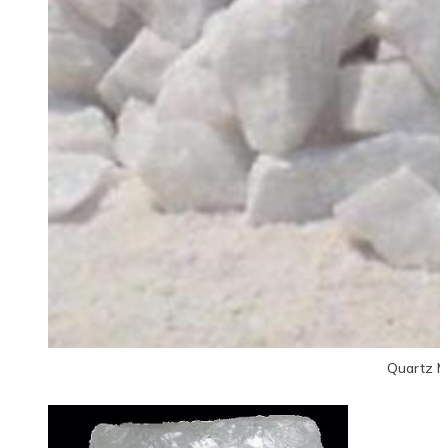
Quartz M