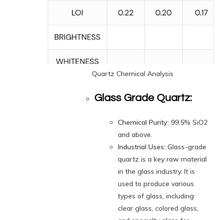
Quartz Chemical Analysis
Glass Grade Quartz:
Chemical Purity:
99.5% SiO2
and above.
Industrial Uses:
Glass-grade
quartz is a key raw material
in the glass industry. It is
used to produce various
types of glass, including
clear glass, colored glass,