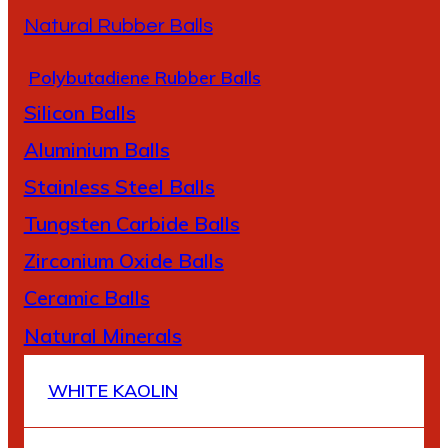
Natural Rubber Balls
Polybutadiene Rubber Balls
Silicon Balls
A
luminium Balls
Stainless Steel Balls
Tungsten Carbide Balls
Zirconium Oxide Balls
Ceramic Balls
Natural Minerals
WHITE KAOLIN