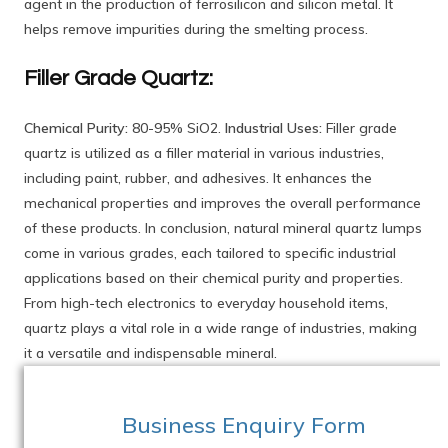
agent in the production of ferrosilicon and silicon metal. It
helps remove impurities during the smelting process.
Filler Grade Quartz:
Chemical Purity:
80-95% SiO2.
Industrial Uses:
Filler grade
quartz is utilized as a filler material in various industries,
including paint, rubber, and adhesives. It enhances the
mechanical properties and improves the overall performance
of these products. In conclusion, natural mineral quartz lumps
come in various grades, each tailored to specific industrial
applications based on their chemical purity and properties.
From high-tech electronics to everyday household items,
quartz plays a vital role in a wide range of industries, making
it a versatile and indispensable mineral.
Business Enquiry Form