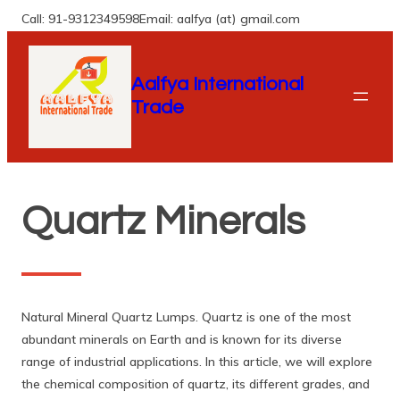
Skip
Call: 91-9312349598
Email: aalfya (at) gmail.com
to
content
Aalfya International
Trade
Quartz Minerals
Natural Mineral Quartz Lumps. Quartz is one of the most
abundant minerals on Earth and is known for its diverse
range of industrial applications. In this article, we will explore
the chemical composition of quartz, its different grades, and