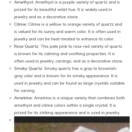
Amethyst:
Amethyst is a purple variety of quartz and is
prized for its beautiful violet hue. It is widely used in
jewelry and as a decorative stone.
Citrine:
Citrine is a yellow to orange variety of quartz and
is valued for its sunny and warm color. It is often used in
jewelry and can be heat-treated to enhance its color.
Rose Quartz:
This pale pink to rose-red variety of quartz
is known for its calming and soothing properties. It is
often used in jewelry, carvings, and as a decorative stone.
Smoky Quartz:
Smoky quartz has a gray to brownish-
gray color and is known for its smoky appearance. It is
used in jewelry and can be found as large crystals suitable
for carving.
Ametrine:
Ametrine is a unique variety that combines both
amethyst and citrine colors within a single crystal. It is
prized for its striking appearance and is used in jewelry.