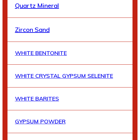
Quartz Mineral
Zircon Sand
WHITE BENTONITE
WHITE CRYSTAL GYPSUM SELENITE
WHITE BARITES
GYPSUM POWDER