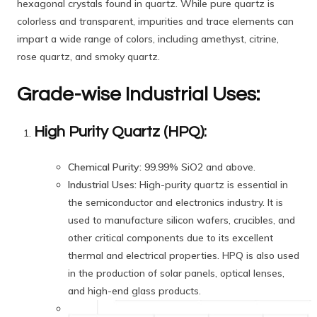
hexagonal crystals found in quartz. While pure quartz is
colorless and transparent, impurities and trace elements can
impart a wide range of colors, including amethyst, citrine,
rose quartz, and smoky quartz.
Grade-wise Industrial Uses:
High Purity Quartz (HPQ):
Chemical Purity:
99.99% SiO2 and above.
Industrial Uses:
High-purity quartz is essential in
the semiconductor and electronics industry. It is
used to manufacture silicon wafers, crucibles, and
other critical components due to its excellent
thermal and electrical properties. HPQ is also used
in the production of solar panels, optical lenses,
and high-end glass products.