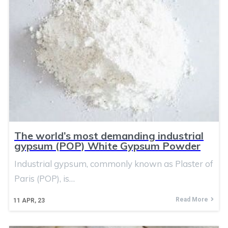
The world’s most demanding industrial
gypsum (POP) White Gypsum Powder
Industrial gypsum, commonly known as Plaster of
Paris (POP), is…
Read More
11
APR, 23