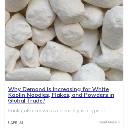
Why Demand is Increasing for White
Kaolin Noodles, Flakes, and Powders in
Global Trade?
Kaolin, also known as china clay, is a type of…
Read More
5
APR, 23