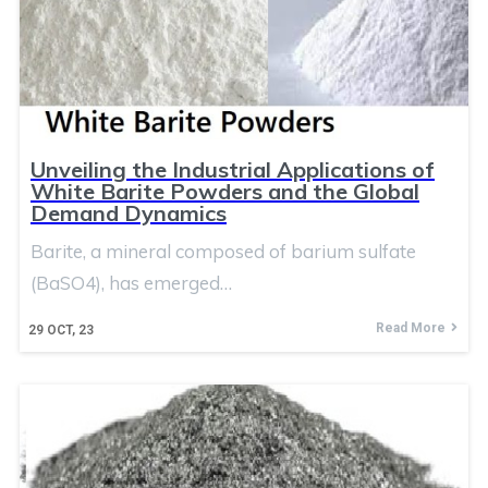
Unveiling the Industrial Applications of
White Barite Powders and the Global
Demand Dynamics
Barite, a mineral composed of barium sulfate
(BaSO4), has emerged…
Read More
29
OCT, 23