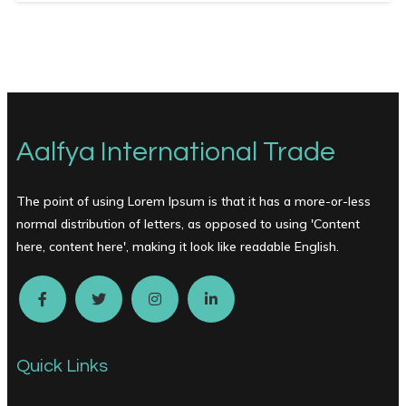
Aalfya International Trade
The point of using Lorem Ipsum is that it has a more-or-less
normal distribution of letters, as opposed to using 'Content
here, content here', making it look like readable English.
Quick Links