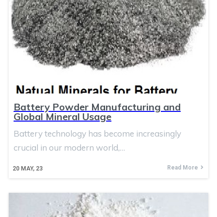
Battery Powder Manufacturing and
Global Mineral Usage
Battery technology has become increasingly
crucial in our modern world,…
Read More
20
MAY, 23