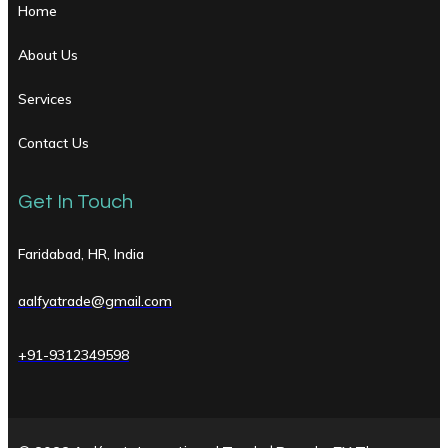
Home
About Us
Services
Contact Us
Get In Touch
Faridabad, HR, India
aalfyatrade@gmail.com
+91-9312349598