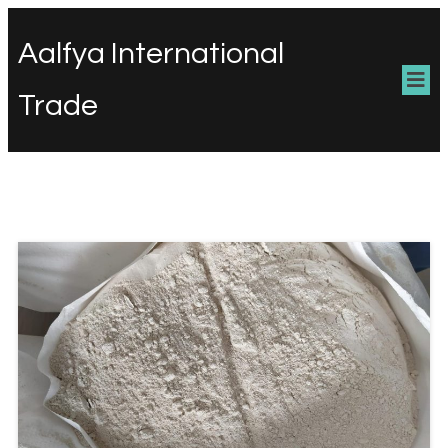
Aalfya International
Trade