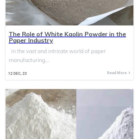
The Role of White Kaolin Powder in the
Paper Industry
In the vast and intricate world of paper
manufacturing,…
Read More
12
DEC, 23