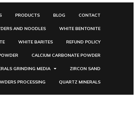
S
PRODUCTS
BLOG
CONTACT
WDERS AND NOODLES
WHITE BENTONITE
TE
WHITE BARITES
REFUND POLICY
 POWDER
CALCIUM CARBONATE POWDER
ERALS GRINDING MEDIA
ZIRCON SAND
OWDERS PROCESSING
QUARTZ MINERALS