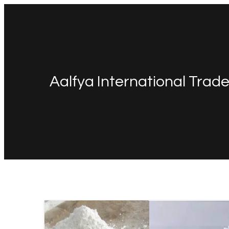
Aalfya International Trad