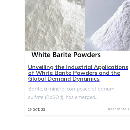
Unveiling the Industrial Applications
of White Barite Powders and the
Global Demand Dynamics
Barite, a mineral composed of barium
sulfate (BaSO4), has emerged…
Read More
29
OCT, 23