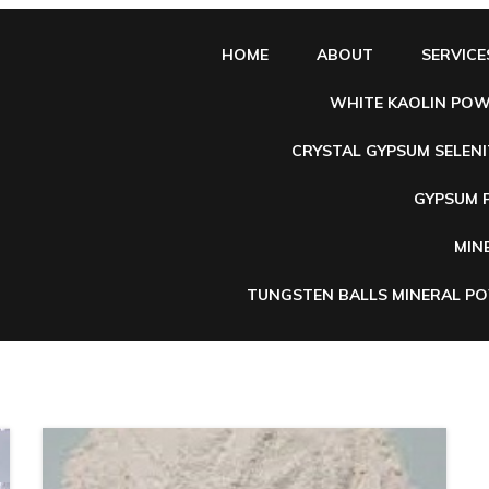
HOME
ABOUT
SERVICE
WHITE KAOLIN PO
CRYSTAL GYPSUM SELENI
e
GYPSUM
MIN
TUNGSTEN BALLS MINERAL P