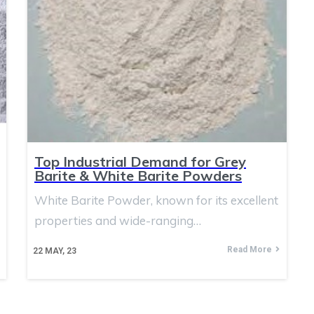
Top Industrial Demand for Grey
Barite & White Barite Powders
White Barite Powder, known for its excellent
properties and wide-ranging…
Read More
22
MAY, 23